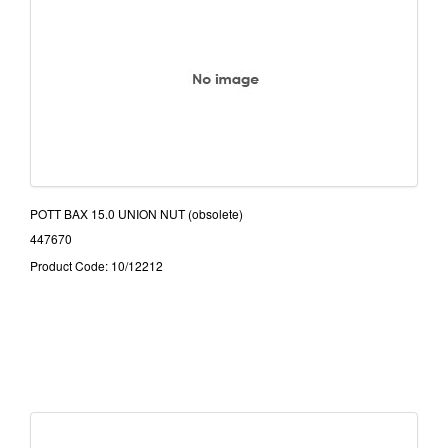
POTT BAX 15.0 UNION NUT (obsolete)
447670
Product Code: 10/12212