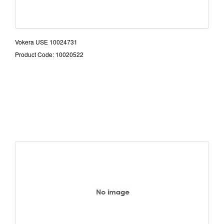
Vokera USE 10024731
Product Code: 10020522