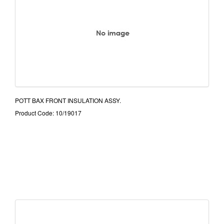
POTT BAX FRONT INSULATION ASSY.
Product Code: 10/19017