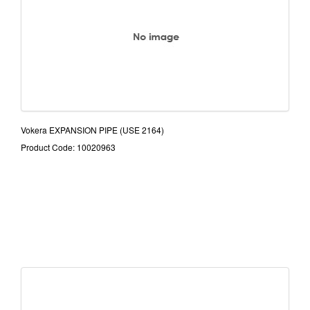
Vokera EXPANSION PIPE (USE 2164)
Product Code: 10020963