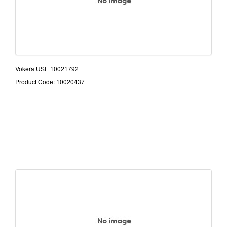
Vokera USE 10021792
Product Code: 10020437