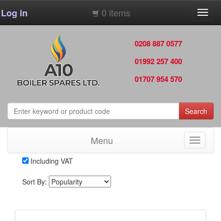
0 items
Log in
Toggl
navig
0208 887 0577
01992 257 400
01707 954 570
Search
Menu
Toggle
navigati
Including VAT
Sort By: