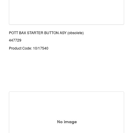
POTT BAX STARTER BUTTON ASY (obsolete)
447729
Product Code: 10/17540