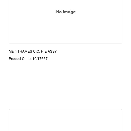
Main THAMES C.C. H.E ASSY.
Product Code: 10/17667