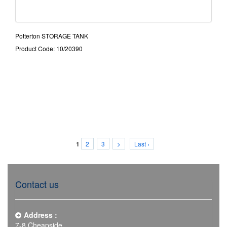
Potterton STORAGE TANK
Product Code: 10/20390
2
3
>
Last ›
1
Contact us
Address :
7-8 Cheapside