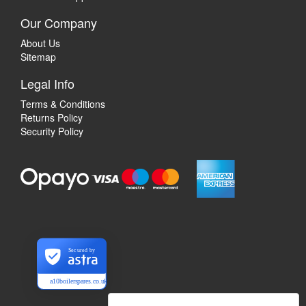
Our Company
About Us
Sitemap
Legal Info
Terms & Conditions
Returns Policy
Security Policy
Secured by
a10boilerspares.co.uk