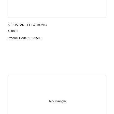
ALPHA FAN - ELECTRONIC
450033
Product Code: 1.022593