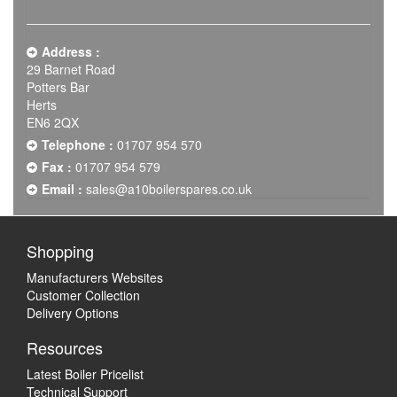
Address :
29 Barnet Road
Potters Bar
Herts
EN6 2QX
Telephone :
01707 954 570
Fax :
01707 954 579
Email :
sales@a10boilerspares.co.uk
Shopping
Manufacturers Websites
Customer Collection
Delivery Options
Resources
Latest Boiler Pricelist
Technical Support