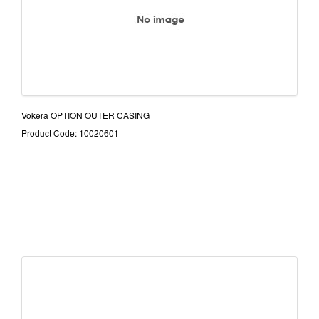
Vokera OPTION OUTER CASING
Product Code: 10020601