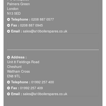
Palmers Green
London
N13 5ED
Telephone :
0208 887 0577
Fax :
0208 887 0945
Email :
sales@a10boilerspares.co.uk
Address :
Unit 8 Fieldings Road
Cheshunt
Waltham Cross
EN8 9TL
Telephone :
01992 257 400
Fax :
01992 257 409
Email :
sales@a10boilerspares.co.uk