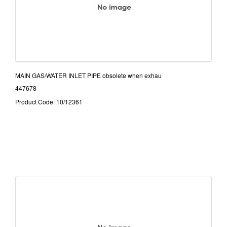
MAIN GAS/WATER INLET PIPE obsolete when exhau
447678
Product Code: 10/12361