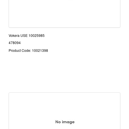
Vokera USE 10025985
478094
Product Code: 10021398