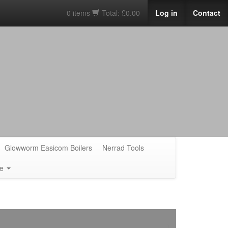
0 items
Total: £0.00
Log in
Contact
Glowworm Easicom Boilers
Nerrad Tools
e