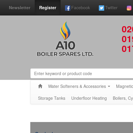
Newsletter
Register
Facebook
Twitter
02
01
01
Water Softeners & Accessories
Magnetic
Storage Tanks
Underfloor Heating
Boilers, C