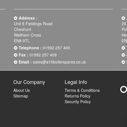
Address :
Unit 8 Fieldings Road
29
Cheshunt
Po
Waltham Cross
He
EN8 9TL
EN
Telephone :
01992 257 400
Fax :
01992 257 409
Email :
sales@a10boilerspares.co.uk
Our Company
Legal Info
About Us
Terms & Conditions
Sitemap
Returns Policy
Security Policy