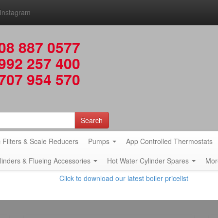
Instagram
08 887 0577
992 257 400
707 954 570
Search
 Filters & Scale Reducers
Pumps
App Controlled Thermostats
ylinders & Flueing Accessories
Hot Water Cylinder Spares
Mor
Click to download our latest boiler pricelist