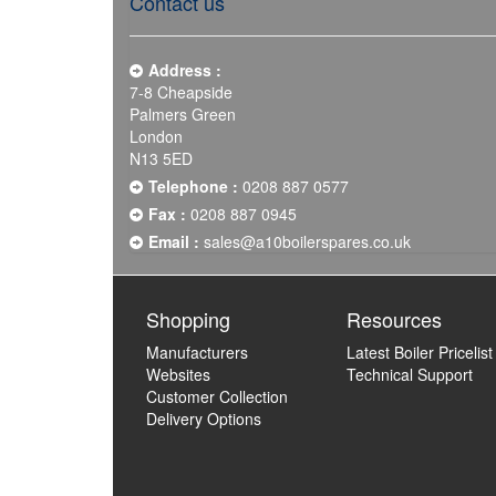
Contact us
Address :
7-8 Cheapside
Palmers Green
London
N13 5ED
Telephone :
0208 887 0577
Fax :
0208 887 0945
Email :
sales@a10boilerspares.co.uk
Shopping
Resources
Manufacturers
Latest Boiler Pricelist
Websites
Technical Support
Customer Collection
Delivery Options