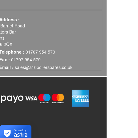
Address :
 Barnet Road
tters Bar
rts
6 2QX
Telephone :
01707 954 570
Fax :
01707 954 579
Email :
sales@a10boilerspares.co.uk
Secured by