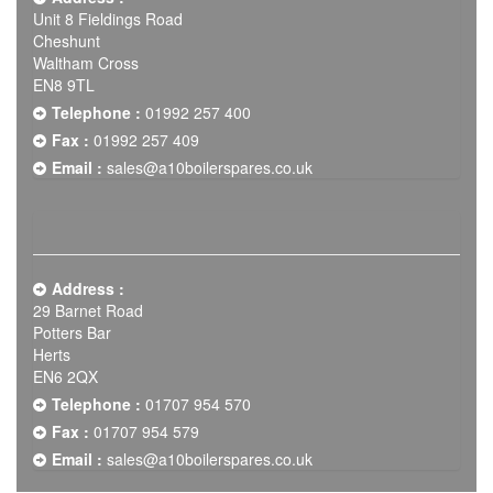
Unit 8 Fieldings Road
Cheshunt
Waltham Cross
EN8 9TL
Telephone :
01992 257 400
Fax :
01992 257 409
Email :
sales@a10boilerspares.co.uk
Address :
29 Barnet Road
Potters Bar
Herts
EN6 2QX
Telephone :
01707 954 570
Fax :
01707 954 579
Email :
sales@a10boilerspares.co.uk