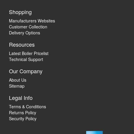
Shopping
Manufacturers Websites
Customer Collection
Delivery Options
Resources
Latest Boiler Pricelist
Technical Support
Our Company
About Us
Sitemap
Legal Info
Terms & Conditions
Returns Policy
Security Policy