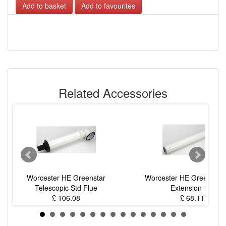
Add to favourites
Related Accessories
Worcester HE Greenstar
Worcester HE Greenstar 
Telescopic Std Flue
Extension 1m
£ 106.08
£ 68.11