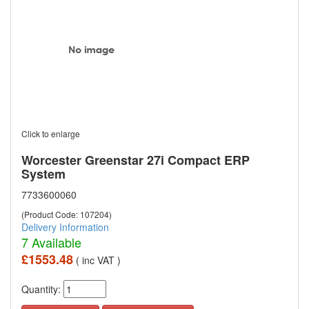
Click to enlarge
Worcester Greenstar 27i Compact ERP
System
7733600060
(Product Code: 107204)
Delivery Information
7 Available
£1553.48
( inc VAT )
Quantity: