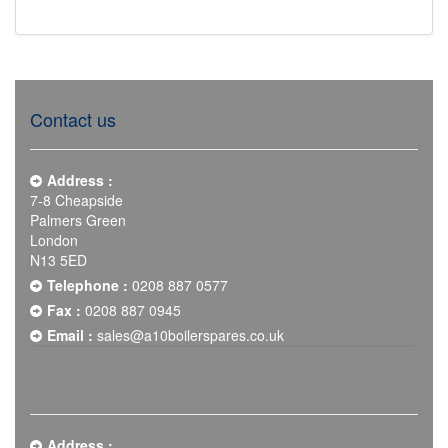
Contact us
Address :
7-8 Cheapside
Palmers Green
London
N13 5ED
Telephone :
0208 887 0577
Fax :
0208 887 0945
Email :
sales@a10boilerspares.co.uk
Address :