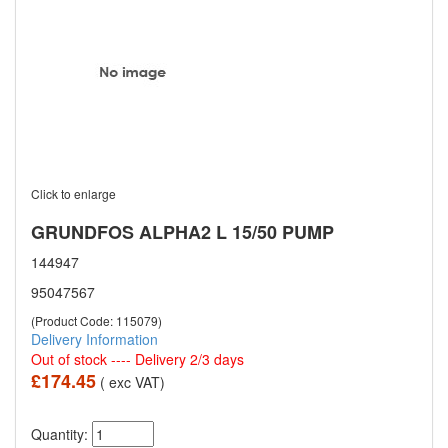
Click to enlarge
GRUNDFOS ALPHA2 L 15/50 PUMP
144947
95047567
(Product Code: 115079)
Delivery Information
Out of stock ---- Delivery 2/3 days
£174.45
( exc VAT)
Quantity: