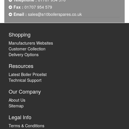
Fax :
01707 954 579
Email :
sales@a10boilerspares.co.uk
Shopping
Manufacturers Websites
Customer Collection
Delivery Options
Resources
Latest Boiler Pricelist
Technical Support
Our Company
About Us
Sitemap
Legal Info
Terms & Conditions