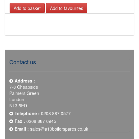
Add to favourites
Contact us
Address :
7-8 Cheapside
Palmers Green
London
N13 5ED
Telephone :
0208 887 0577
Fax :
0208 887 0945
Email :
sales@a10boilerspares.co.uk