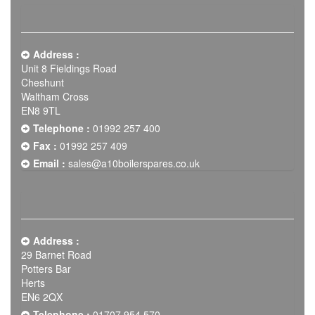
Address :
Unit 8 Fieldings Road
Cheshunt
Waltham Cross
EN8 9TL
Telephone :
01992 257 400
Fax :
01992 257 409
Email :
sales@a10boilerspares.co.uk
Address :
29 Barnet Road
Potters Bar
Herts
EN6 2QX
Telephone :
01707 954 570