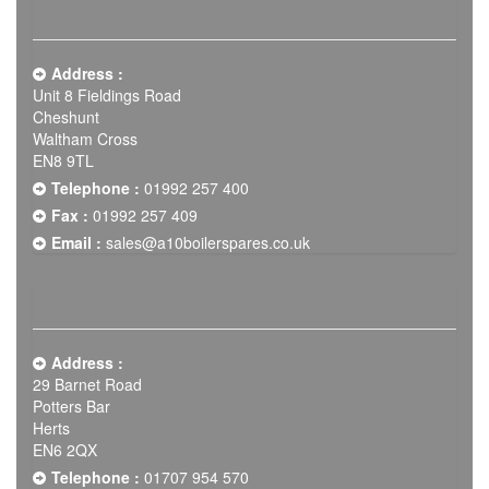
Address :
Unit 8 Fieldings Road
Cheshunt
Waltham Cross
EN8 9TL
Telephone :
01992 257 400
Fax :
01992 257 409
Email :
sales@a10boilerspares.co.uk
Address :
29 Barnet Road
Potters Bar
Herts
EN6 2QX
Telephone :
01707 954 570