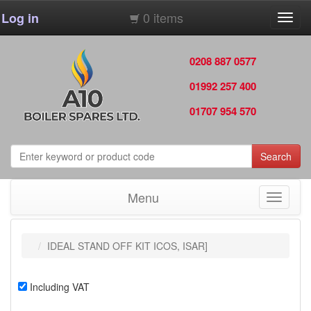
0 items
Log in
Toggl
navig
0208 887 0577
01992 257 400
01707 954 570
Search
Menu
Toggle
navigati
IDEAL STAND OFF KIT ICOS, ISAR]
Including VAT