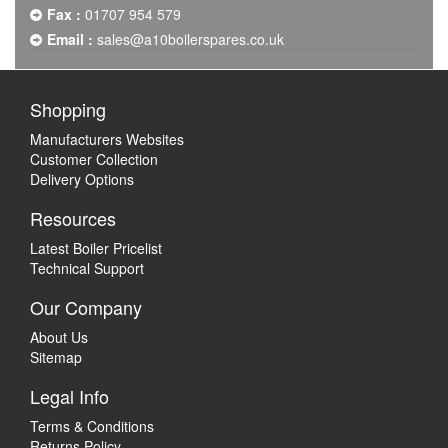
Fax :
01707 954 579
Email :
sales@a10boilerspares.co.uk
Shopping
Manufacturers Websites
Customer Collection
Delivery Options
Resources
Latest Boiler Pricelist
Technical Support
Our Company
About Us
Sitemap
Legal Info
Terms & Conditions
Returns Policy