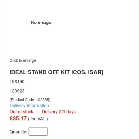
Click to enlarge
IDEAL STAND OFF KIT ICOS, ISAR]
156190
123923
(Product Code: 102885)
Delivery Information
Out of stock ---- Delivery 2/3 days
£35.17
( inc VAT )
Quantity: