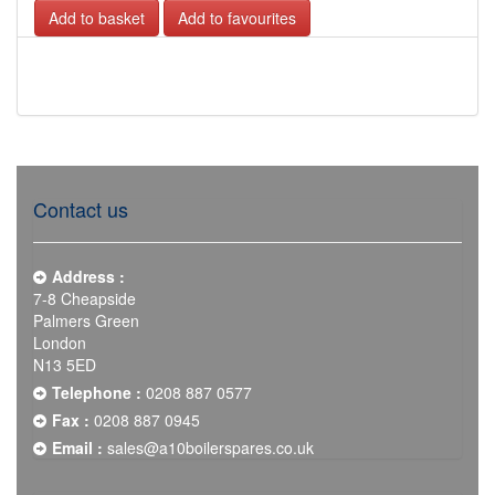
Add to favourites
Contact us
Address :
7-8 Cheapside
Palmers Green
London
N13 5ED
Telephone :
0208 887 0577
Fax :
0208 887 0945
Email :
sales@a10boilerspares.co.uk