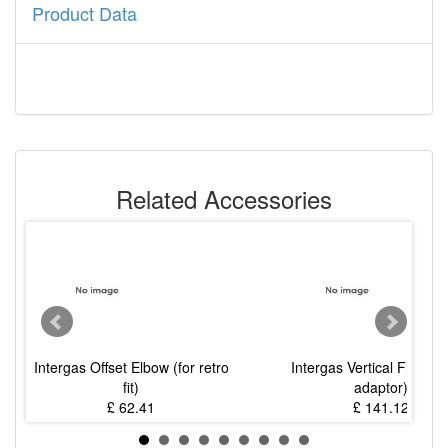
Product Data
Related Accessories
Intergas Offset Elbow (for retro
Intergas Vertical Flue Kit
fit)
adaptor)
£ 62.41
£ 141.12