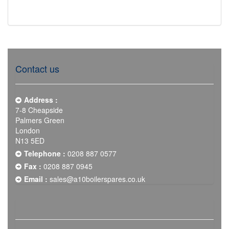
Contact us
Address :
7-8 Cheapside
Palmers Green
London
N13 5ED
Telephone :
0208 887 0577
Fax :
0208 887 0945
Email :
sales@a10boilerspares.co.uk