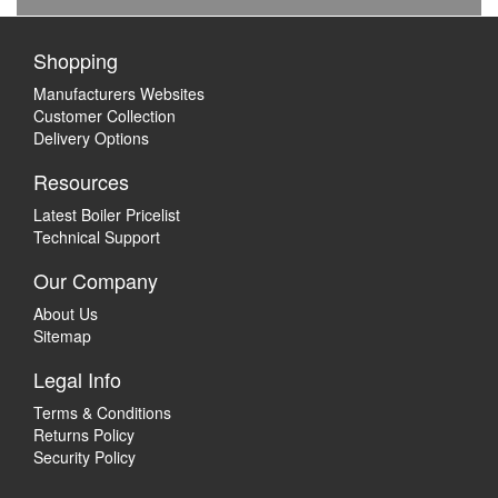
Shopping
Manufacturers Websites
Customer Collection
Delivery Options
Resources
Latest Boiler Pricelist
Technical Support
Our Company
About Us
Sitemap
Legal Info
Terms & Conditions
Returns Policy
Security Policy