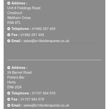
Address :
Unit 8 Fieldings Road
Cheshunt
Waltham Cross
EN8 9TL
Telephone :
01992 257 400
Fax :
01992 257 409
Email :
sales@a10boilerspares.co.uk
Address :
29 Barnet Road
Potters Bar
Herts
EN6 2QX
Telephone :
01707 954 570
Fax :
01707 954 579
Email :
sales@a10boilerspares.co.uk