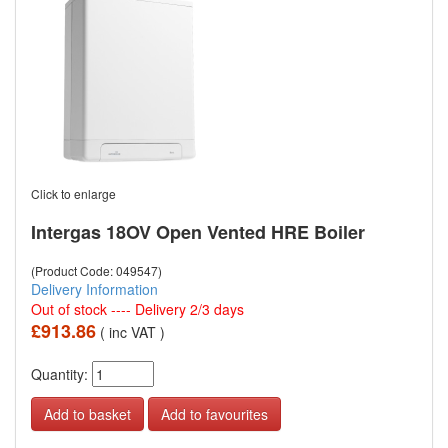
Click to enlarge
Intergas 18OV Open Vented HRE Boiler
(Product Code: 049547)
Delivery Information
Out of stock ---- Delivery 2/3 days
£913.86
( inc VAT )
Quantity:
Add to favourites