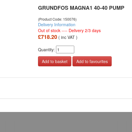
GRUNDFOS MAGNA1 40-40 PUMP
(Product Code: 150076)
Delivery Information
Out of stock ---- Delivery 2/3 days
£718.20
( inc VAT )
Quantity:
Add to favourites