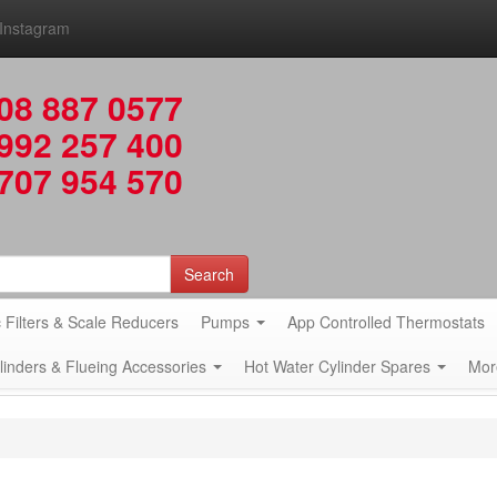
Instagram
08 887 0577
992 257 400
707 954 570
Search
 Filters & Scale Reducers
Pumps
App Controlled Thermostats
ylinders & Flueing Accessories
Hot Water Cylinder Spares
Mor