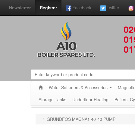
Newsletter
Register
Facebook
Twitter
02
01
01
Water Softeners & Accessories
Magnetic
Storage Tanks
Underfloor Heating
Boilers, C
GRUNDFOS MAGNA1 40-40 PUMP