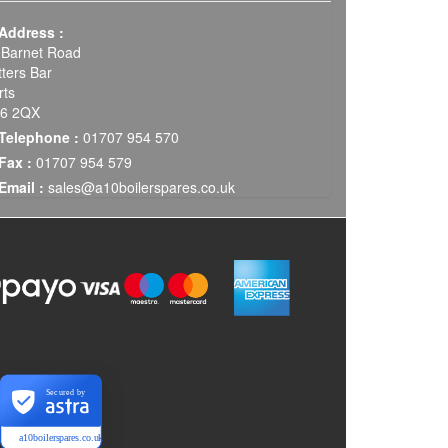
Address :
 Barnet Road
tters Bar
rts
6 2QX
Telephone :
01707 954 570
Fax :
01707 954 579
Email :
sales@a10boilerspares.co.uk
Secured by
a10boilerspares.co.uk