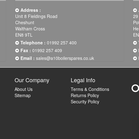
Address :
Unit 8 Fieldings Road
29
Cheshunt
Po
Waltham Cross
He
EN8 9TL
EN
Telephone :
01992 257 400
Fax :
01992 257 409
Email :
sales@a10boilerspares.co.uk
Our Company
Legal Info
About Us
Terms & Conditions
Sitemap
Returns Policy
Security Policy