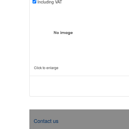
Including VAT
Click to enlarge
Contact us