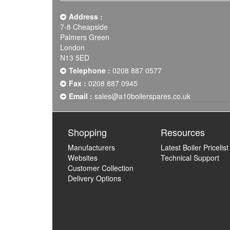
Address :
7-8 Cheapside
Palmers Green
London
N13 5ED
Telephone :
0208 887 0577
Fax :
0208 887 0945
Email :
sales@a10boilerspares.co.uk
Shopping
Resources
Manufacturers
Latest Boiler Pricelist
Websites
Technical Support
Customer Collection
Delivery Options