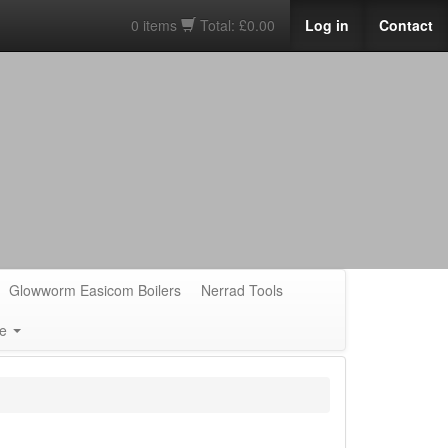
0 items
Total: £0.00
Log in
Contact
Glowworm Easicom Boilers
Nerrad Tools
e