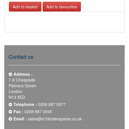
Add to favourites
Contact us
Address :
7-8 Cheapside
Palmers Green
London
N13 5ED
Telephone :
0208 887 0577
Fax :
0208 887 0945
Email :
sales@a10boilerspares.co.uk