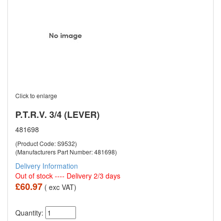
Click to enlarge
P.T.R.V. 3/4 (LEVER)
481698
(Product Code: S9532)
(Manufacturers Part Number: 481698)
Delivery Information
Out of stock ---- Delivery 2/3 days
£60.97
( exc VAT)
Quantity: