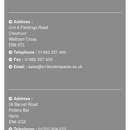
Address :
Unit 8 Fieldings Road
Cheshunt
Waltham Cross
EN8 9TL
Telephone :
01992 257 400
Fax :
01992 257 409
Email :
sales@a10boilerspares.co.uk
Address :
29 Barnet Road
Potters Bar
Herts
EN6 2QX
Telephone :
01707 954 570