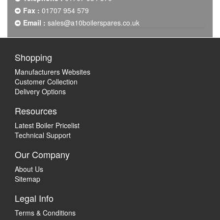
Fax :
01707 954 579
Email :
sales@a10boilerspares.co.uk
Shopping
Manufacturers Websites
Customer Collection
Delivery Options
Resources
Latest Boiler Pricelist
Technical Support
Our Company
About Us
Sitemap
Legal Info
Terms & Conditions