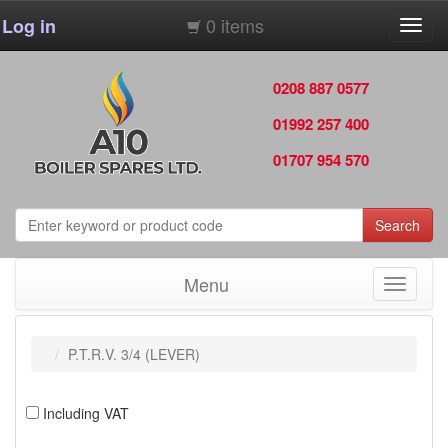
0 items
Log in
Toggl
navig
0208 887 0577
01992 257 400
01707 954 570
Search
Menu
Toggle
navigati
P.T.R.V. 3/4 (LEVER)
Including VAT