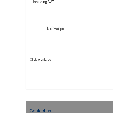
Including VAT
Click to enlarge
Contact us