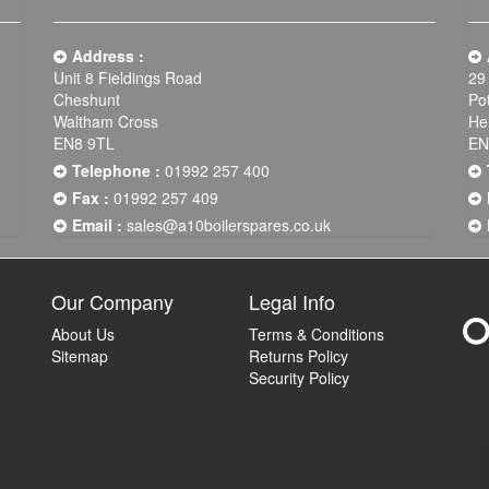
Address :
Unit 8 Fieldings Road
29
Cheshunt
Po
Waltham Cross
He
EN8 9TL
EN
Telephone :
01992 257 400
Fax :
01992 257 409
Email :
sales@a10boilerspares.co.uk
Our Company
Legal Info
About Us
Terms & Conditions
Sitemap
Returns Policy
Security Policy