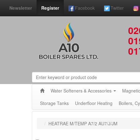
Newsletter
Register
Facebook
Twitter
02
01
01
Water Softeners & Accessories
Magnetic
Storage Tanks
Underfloor Heating
Boilers, C
HEATRAE M/TEMP A7/2 AU7/J/JM