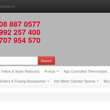
Instagram
08 887 0577
992 257 400
707 954 570
Search
 Filters & Scale Reducers
Pumps
App Controlled Thermostats
ylinders & Flueing Accessories
Hot Water Cylinder Spares
Mor