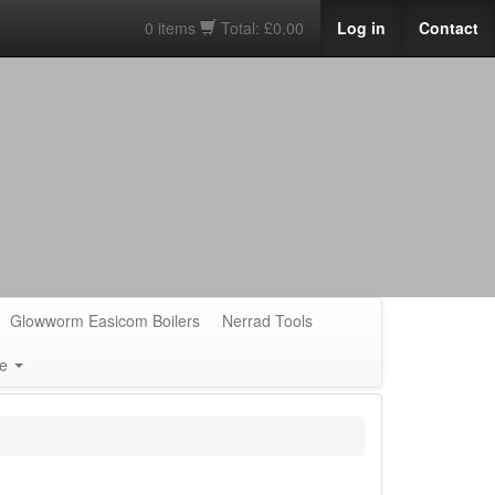
0 items
Total: £0.00
Log in
Contact
Glowworm Easicom Boilers
Nerrad Tools
e