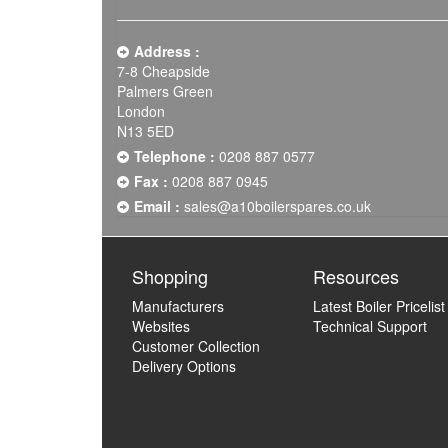
Address :
7-8 Cheapside
Palmers Green
London
N13 5ED
Telephone :
0208 887 0577
Fax :
0208 887 0945
Email :
sales@a10boilerspares.co.uk
Shopping
Resources
Manufacturers
Latest Boiler Pricelist
Websites
Technical Support
Customer Collection
Delivery Options