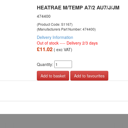
HEATRAE M/TEMP A7/2 AU7/J/JM
474400
(Product Code: S1167)
(Manufacturers Part Number: 474400)
Delivery Information
Out of stock ---- Delivery 2/3 days
£11.02
( exc VAT)
Quantity:
Add to favourites