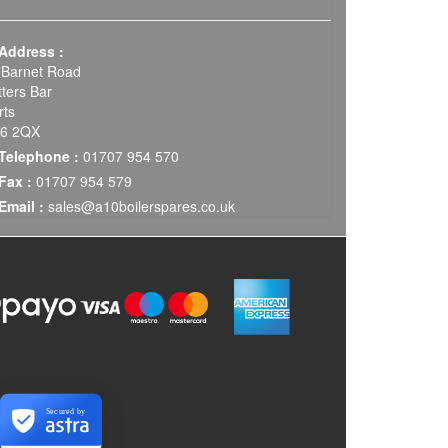
Address :
 Barnet Road
tters Bar
rts
6 2QX
Telephone :
01707 954 570
Fax :
01707 954 579
Email :
sales@a10boilerspares.co.uk
Secured by