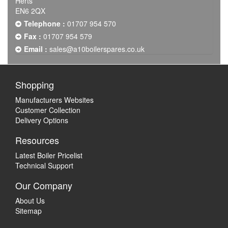
Herts
EN6 2QX
Telephone :
01707 954 570
Fax :
01707 954 579
Email :
sales@a10boilerspares.co.uk
Shopping
Manufacturers Websites
Customer Collection
Delivery Options
Resources
Latest Boiler Pricelist
Technical Support
Our Company
About Us
Sitemap