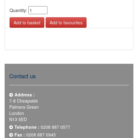
Quantity:
Add to favourites
Contact us
Address :
7-8 Cheapside
Palmers Green
London
N13 5ED
Telephone :
0208 887 0577
Fax :
0208 887 0945