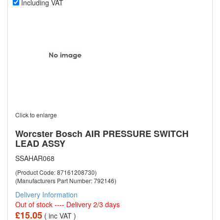
Including VAT
Click to enlarge
Worcster Bosch AIR PRESSURE SWITCH
LEAD ASSY
SSAHAR068
(Product Code: 87161208730)
(Manufacturers Part Number: 792146)
Delivery Information
Out of stock ---- Delivery 2/3 days
£15.05
( inc VAT )