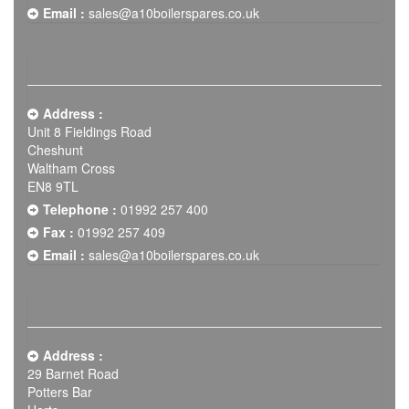
Email :
sales@a10boilerspares.co.uk
Address :
Unit 8 Fieldings Road
Cheshunt
Waltham Cross
EN8 9TL
Telephone :
01992 257 400
Fax :
01992 257 409
Email :
sales@a10boilerspares.co.uk
Address :
29 Barnet Road
Potters Bar