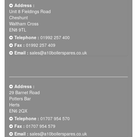
Address :
Unit 8 Fieldings Road
Cheshunt
Waltham Cross
EN8 9TL
Telephone :
01992 257 400
Fax :
01992 257 409
Email :
sales@a10boilerspares.co.uk
Address :
29 Barnet Road
Potters Bar
Herts
EN6 2QX
Telephone :
01707 954 570
Fax :
01707 954 579
Email :
sales@a10boilerspares.co.uk