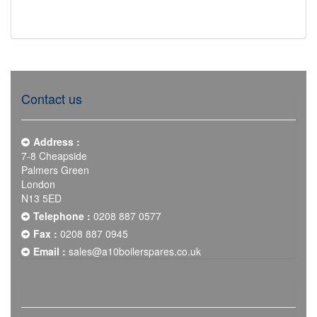
Contact us
Address :
7-8 Cheapside
Palmers Green
London
N13 5ED
Telephone :
0208 887 0577
Fax :
0208 887 0945
Email :
sales@a10boilerspares.co.uk