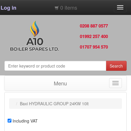
0 items
Log in
Toggl
navig
0208 887 0577
01992 257 400
01707 954 570
Search
Menu
Toggle
navigati
Baxi HYDRAULIC GROUP 24KW 10lt
Including VAT