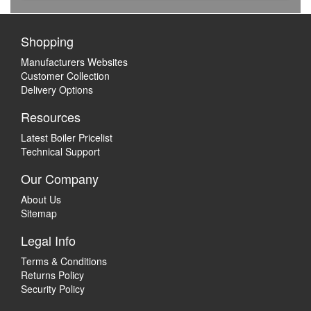
Shopping
Manufacturers Websites
Customer Collection
Delivery Options
Resources
Latest Boiler Pricelist
Technical Support
Our Company
About Us
Sitemap
Legal Info
Terms & Conditions
Returns Policy
Security Policy