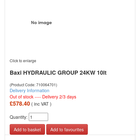
Click to enlarge
Baxi HYDRAULIC GROUP 24KW 10lt
(Product Code: 710064701)
Delivery Information
Out of stock ---- Delivery 2/3 days
£578.40
( inc VAT )
Quantity:
Add to favourites