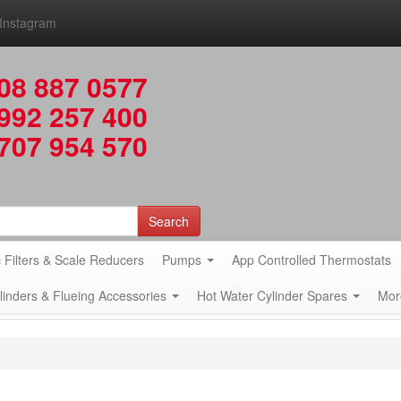
Instagram
08 887 0577
992 257 400
707 954 570
Search
 Filters & Scale Reducers
Pumps
App Controlled Thermostats
ylinders & Flueing Accessories
Hot Water Cylinder Spares
Mor