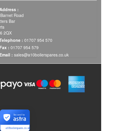
Address :
 Barnet Road
tters Bar
rts
6 2QX
Telephone :
01707 954 570
Fax :
01707 954 579
Email :
sales@a10boilerspares.co.uk
Secured by
a10boilerspares.co.uk