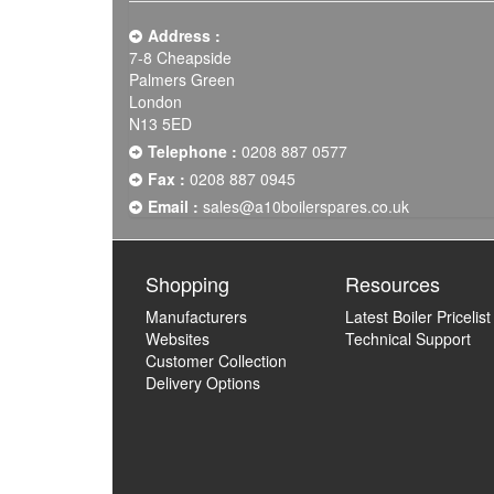
Address :
7-8 Cheapside
Palmers Green
London
N13 5ED
Telephone :
0208 887 0577
Fax :
0208 887 0945
Email :
sales@a10boilerspares.co.uk
Shopping
Resources
Manufacturers
Latest Boiler Pricelist
Websites
Technical Support
Customer Collection
Delivery Options