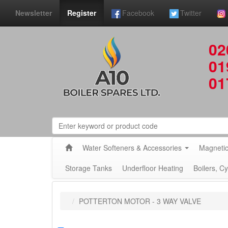
Newsletter
Register
Facebook
Twitter
02
01
01
Water Softeners & Accessories
Magnetic
Storage Tanks
Underfloor Heating
Boilers, C
POTTERTON MOTOR - 3 WAY VALVE