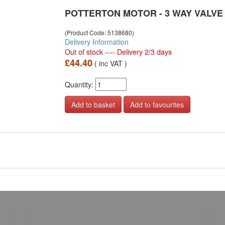
POTTERTON MOTOR - 3 WAY VALVE
(Product Code: 5138680)
Delivery Information
Out of stock ---- Delivery 2/3 days
£44.40
( inc VAT )
Quantity:
Add to favourites