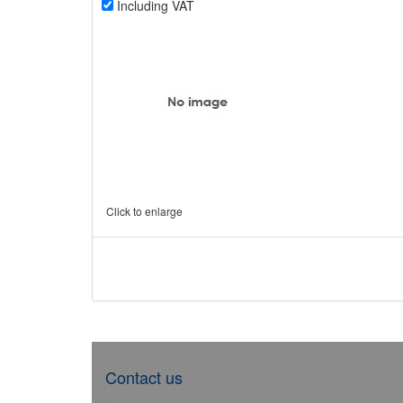
Including VAT
Click to enlarge
Contact us