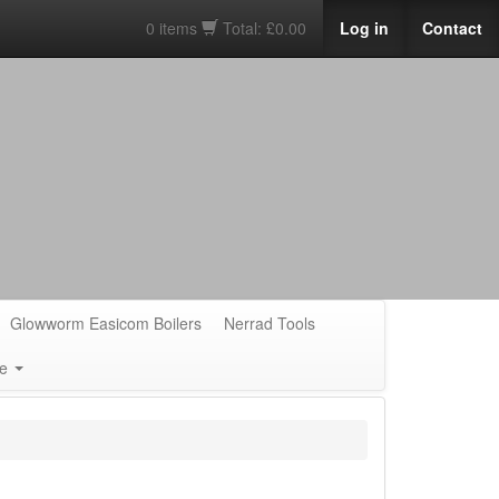
0 items
Total: £0.00
Log in
Contact
Glowworm Easicom Boilers
Nerrad Tools
e