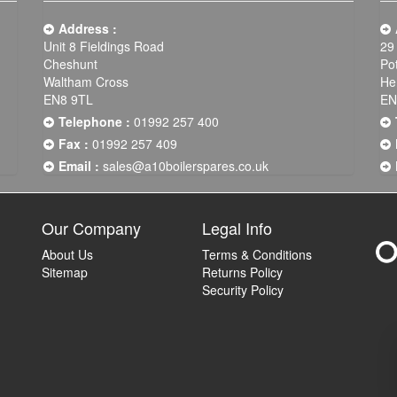
Address :
Unit 8 Fieldings Road
29
Cheshunt
Po
Waltham Cross
He
EN8 9TL
EN
Telephone :
01992 257 400
Fax :
01992 257 409
Email :
sales@a10boilerspares.co.uk
Our Company
Legal Info
About Us
Terms & Conditions
Sitemap
Returns Policy
Security Policy