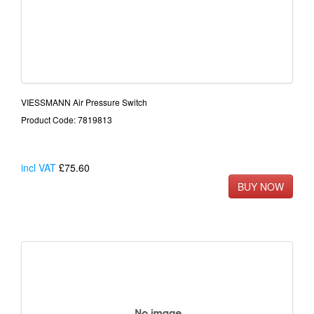
VIESSMANN Air Pressure Switch
Product Code: 7819813
incl VAT
£75.60