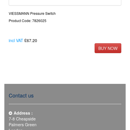
VIESSMANN Pressure Switch
Product Code: 7826025
incl VAT
£67.20
Contact us
Address :
7-8 Cheapside
Palmers Green