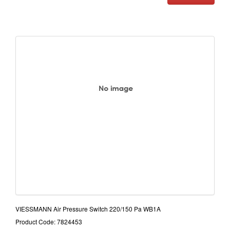
VIESSMANN Air Pressure Switch 220/150 Pa WB1A
Product Code: 7824453