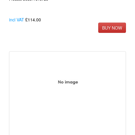
incl VAT
£114.00