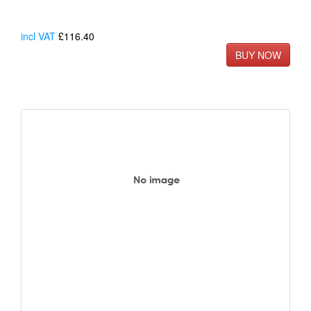
incl VAT
£116.40