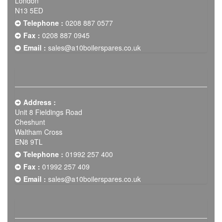
London
N13 5ED
Telephone :
0208 887 0577
Fax :
0208 887 0945
Email :
sales@a10boilerspares.co.uk
Address :
Unit 8 Fieldings Road
Cheshunt
Waltham Cross
EN8 9TL
Telephone :
01992 257 400
Fax :
01992 257 409
Email :
sales@a10boilerspares.co.uk