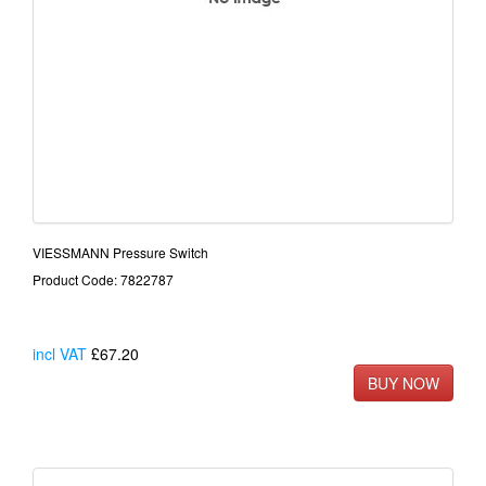
VIESSMANN Pressure Switch
Product Code: 7822787
incl VAT
£67.20