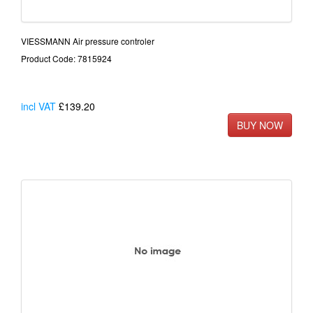
VIESSMANN Air pressure controler
Product Code: 7815924
incl VAT
£139.20