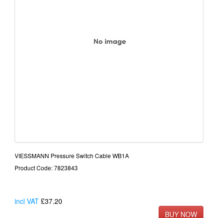
VIESSMANN Pressure Switch Cable WB1A
Product Code: 7823843
incl VAT
£37.20