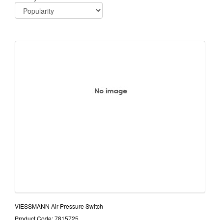
VIESSMANN Air Pressure Switch
Product Code: 7815725