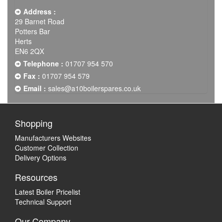
Address :
29 Barnet Road
Potters Bar
Herts
EN6 2QX
Telephone :
01707 954 570
Fax :
01707 954 579
Email :
sales@a10boilerspares.co.uk
Shopping
Manufacturers Websites
Customer Collection
Delivery Options
Resources
Latest Boiler Pricelist
Technical Support
Our Company