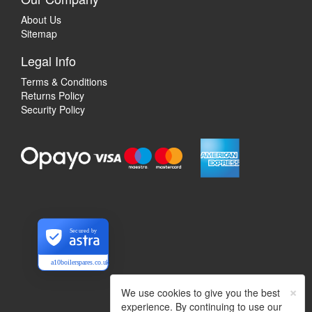
About Us
Sitemap
Legal Info
Terms & Conditions
Returns Policy
Security Policy
Secured by
a10boilerspares.co.uk
×
We use cookies to give you the best
experience. By continuing to use our