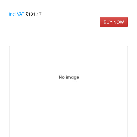
incl VAT
£131.17