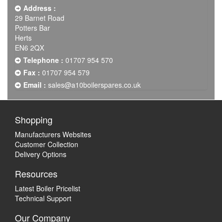
Address :
29 Barnet Road
Potters Bar
Herts
EN6 2QX
Telephone :
01707 954 570
Fax :
01707 954 579
Email :
sales@a10boilerspares.co.uk
Shopping
Manufacturers Websites
Customer Collection
Delivery Options
Resources
Latest Boiler Pricelist
Technical Support
Our Company