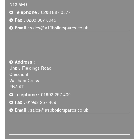
N13 5ED
Telephone :
0208 887 0577
Fax :
0208 887 0945
Email :
sales@a10boilerspares.co.uk
Address :
Unit 8 Fieldings Road
Cheshunt
Waltham Cross
EN8 9TL
Telephone :
01992 257 400
Fax :
01992 257 409
Email :
sales@a10boilerspares.co.uk