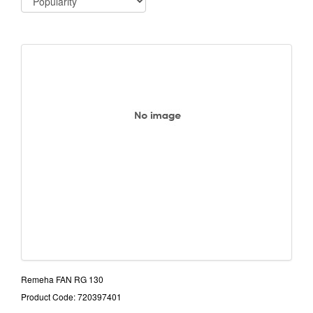
Remeha FAN RG 130
Product Code: 720397401