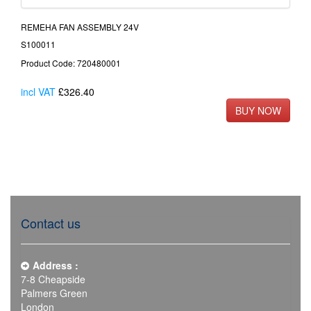
REMEHA FAN ASSEMBLY 24V
S100011
Product Code: 720480001
incl VAT
£326.40
Contact us
Address :
7-8 Cheapside
Palmers Green
London