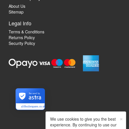
About Us
Sitemap
Legal Info
Terms & Conditions
Returns Policy
Security Policy
Secured by
a10boilerspares.co.uk
×
We use cookies to give you the best
experience. By continuing to use our