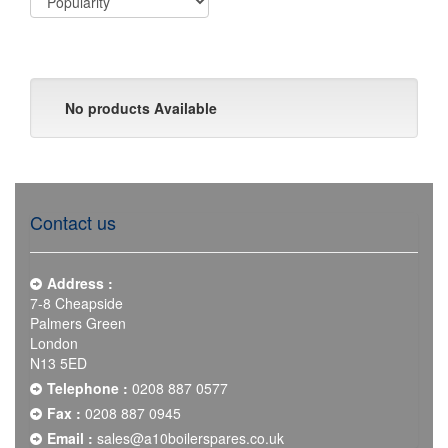
No products Available
Contact us
Address :
7-8 Cheapside
Palmers Green
London
N13 5ED
Telephone :
0208 887 0577
Fax :
0208 887 0945
Email :
sales@a10boilerspares.co.uk