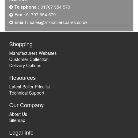
Telephone :
01707 954 570
Fax :
01707 954 579
Email :
sales@a10boilerspares.co.uk
Shopping
Manufacturers Websites
Customer Collection
Delivery Options
Resources
Latest Boiler Pricelist
Technical Support
Our Company
About Us
Sitemap
Legal Info