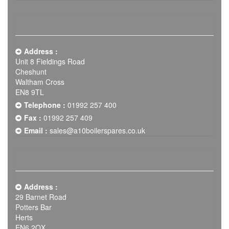
Address :
Unit 8 Fieldings Road
Cheshunt
Waltham Cross
EN8 9TL
Telephone :
01992 257 400
Fax :
01992 257 409
Email :
sales@a10boilerspares.co.uk
Address :
29 Barnet Road
Potters Bar
Herts
EN6 2QX