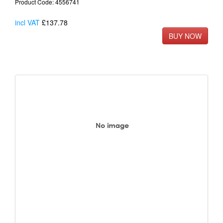
Product Code: 4556741
incl VAT
£137.78