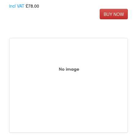
incl VAT
£78.00