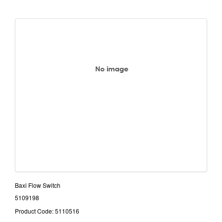
Baxi Flow Switch
5109198
Product Code: 5110516