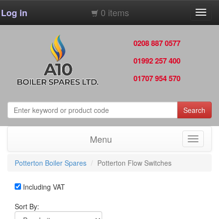
0 items
Log in
Toggl
navig
0208 887 0577
01992 257 400
01707 954 570
Search
Menu
Toggle
navigati
Potterton Boiler Spares
Potterton Flow Switches
Including VAT
Sort By: