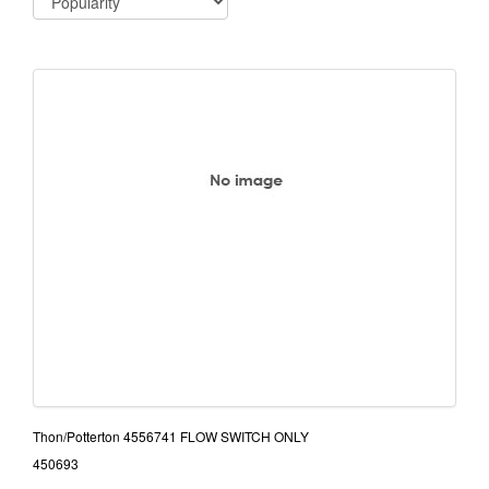
Thon/Potterton 4556741 FLOW SWITCH ONLY
450693