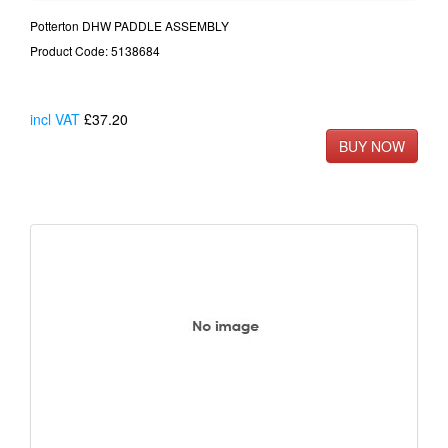
Potterton DHW PADDLE ASSEMBLY
Product Code: 5138684
incl VAT
£37.20