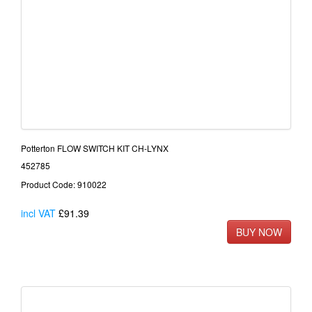
Potterton FLOW SWITCH KIT CH-LYNX
452785
Product Code: 910022
incl VAT
£91.39