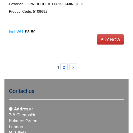
Potterton FLOW REGULATOR 12LT/MIN (RED)
Product Code: 5109692
incl VAT
£5.59
2
>
1
Contact us
Address :
7-8 Cheapside
Palmers Green
London
N13 5ED