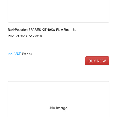
Baxi/Potterton SPARES KIT 40Kw Flow Rest 16Lt
Product Code: 5122318
incl VAT
£37.20