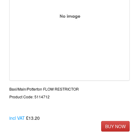
Baxi/Main/Potterton FLOW RESTRICTOR
Product Code: 5114712
incl VAT
£13.20