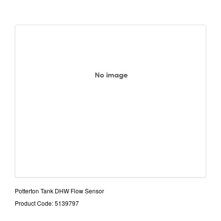
Potterton Tank DHW Flow Sensor
Product Code: 5139797