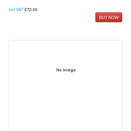
incl VAT
£72.00