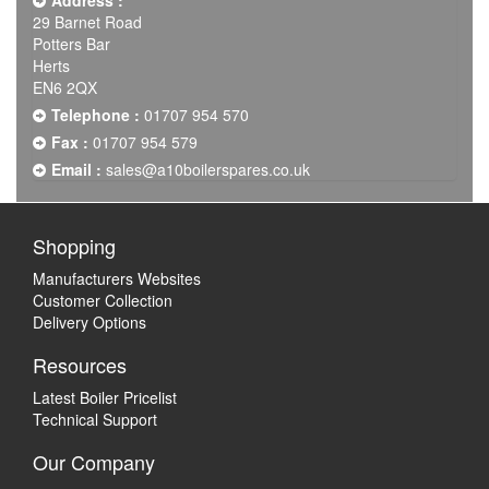
Address :
29 Barnet Road
Potters Bar
Herts
EN6 2QX
Telephone :
01707 954 570
Fax :
01707 954 579
Email :
sales@a10boilerspares.co.uk
Shopping
Manufacturers Websites
Customer Collection
Delivery Options
Resources
Latest Boiler Pricelist
Technical Support
Our Company