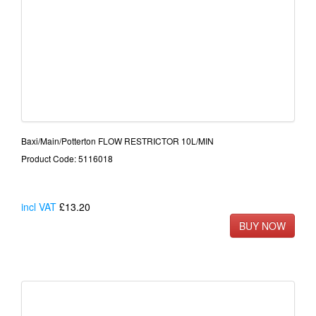
Baxi/Main/Potterton FLOW RESTRICTOR 10L/MIN
Product Code: 5116018
incl VAT
£13.20