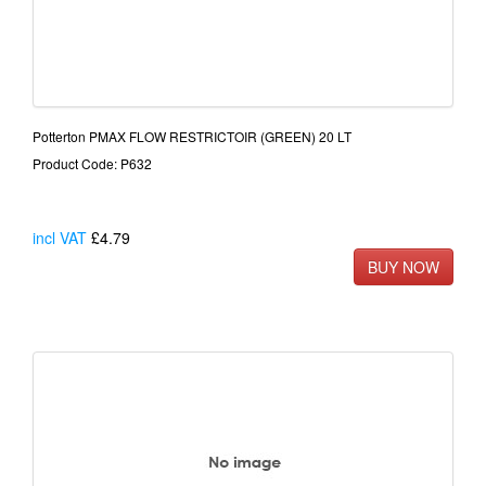
Potterton PMAX FLOW RESTRICTOIR (GREEN) 20 LT
Product Code: P632
incl VAT
£4.79