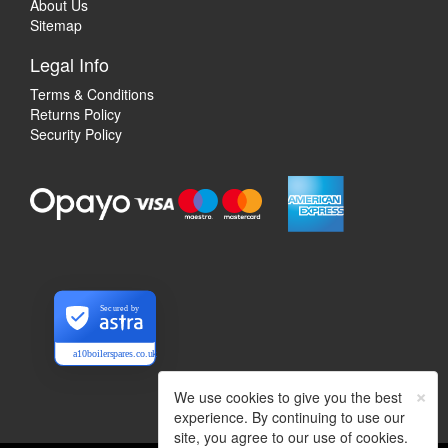
About Us
Sitemap
Legal Info
Terms & Conditions
Returns Policy
Security Policy
Secured by
a10boilerspares.co.uk
×
We use cookies to give you the best
experience. By continuing to use our
site, you agree to our use of cookies.