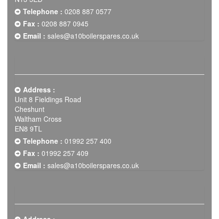
Telephone :
0208 887 0577
Fax :
0208 887 0945
Email :
sales@a10boilerspares.co.uk
Address :
Unit 8 Fieldings Road
Cheshunt
Waltham Cross
EN8 9TL
Telephone :
01992 257 400
Fax :
01992 257 409
Email :
sales@a10boilerspares.co.uk