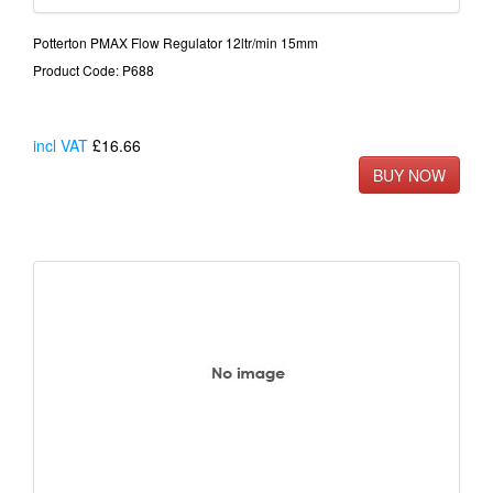
Potterton PMAX Flow Regulator 12ltr/min 15mm
Product Code: P688
incl VAT
£16.66