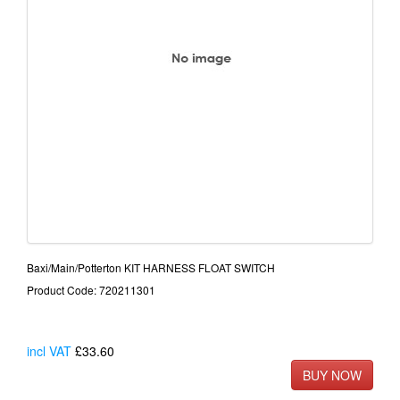
Baxi/Main/Potterton KIT HARNESS FLOAT SWITCH
Product Code: 720211301
incl VAT
£33.60