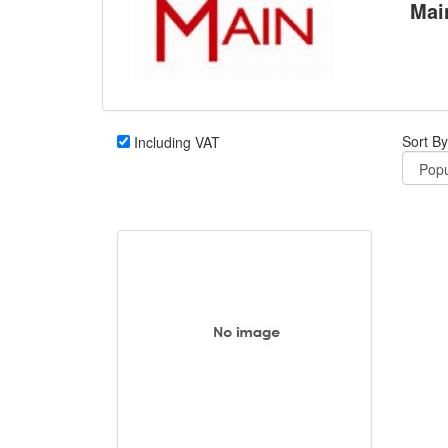
Mai
Sort By
Including VAT