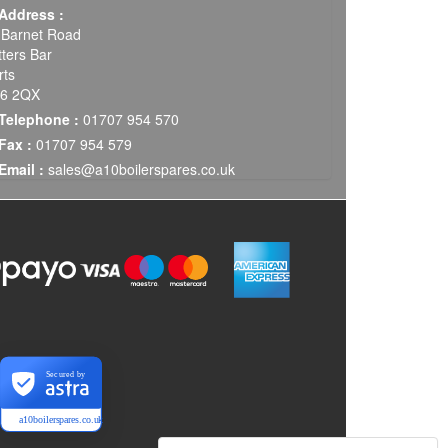
Address :
 Barnet Road
tters Bar
rts
6 2QX
Telephone :
01707 954 570
Fax :
01707 954 579
Email :
sales@a10boilerspares.co.uk
Secured by
a10boilerspares.co.uk