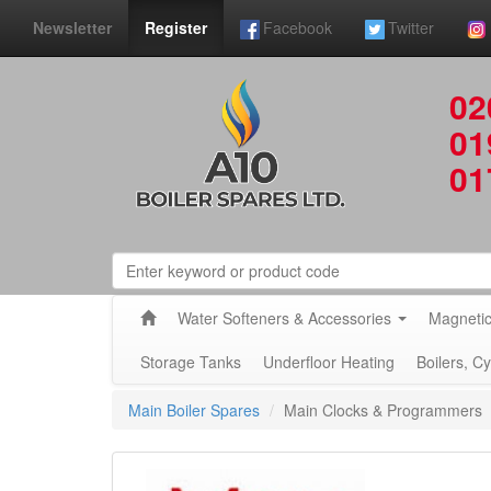
Newsletter
Register
Facebook
Twitter
02
01
01
Water Softeners & Accessories
Magnetic
Storage Tanks
Underfloor Heating
Boilers, C
Main Boiler Spares
Main Clocks & Programmers