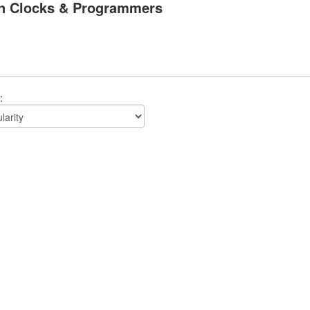
n Clocks & Programmers
: