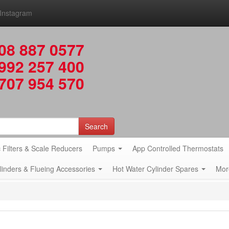
Instagram
08 887 0577
992 257 400
707 954 570
Search
 Filters & Scale Reducers
Pumps
App Controlled Thermostats
ylinders & Flueing Accessories
Hot Water Cylinder Spares
Mor