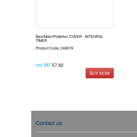
Baxi/Main/Potterton COVER - INTEGRAL
TIMER
Product Code: 248076
incl VAT
£7.92
Contact us