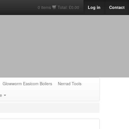
0 items
Total: £0.00
Log in
Contact
Glowworm Easicom Boilers
Nerrad Tools
e