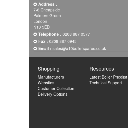
Address :
7-8 Cheapside
Palmers Green
London
N13 5ED
Telephone :
0208 887 0577
Fax :
0208 887 0945
Email :
sales@a10boilerspares.co.uk
Shopping
Resources
Manufacturers
Latest Boiler Pricelist
Websites
Technical Support
Customer Collection
Delivery Options