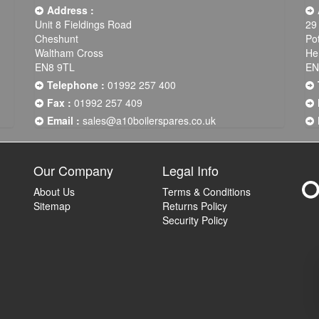
Address :
Unit 8 Fieldings Road
29
Cheshunt
Po
Waltham Cross
He
EN8 9TL
EN
Telephone :
01992 257 400
Fax :
01992 257 409
Email :
sales@a10boilerspares.co.uk
Our Company
Legal Info
About Us
Terms & Conditions
Sitemap
Returns Policy
Security Policy