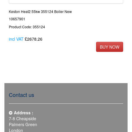
Keston Heat2 55kw 355124 Boiler New
10657901
Product Code: 355124
incl VAT
£2678.26
Contact us
Address :
7-8 Cheapside
Palmers Green
London