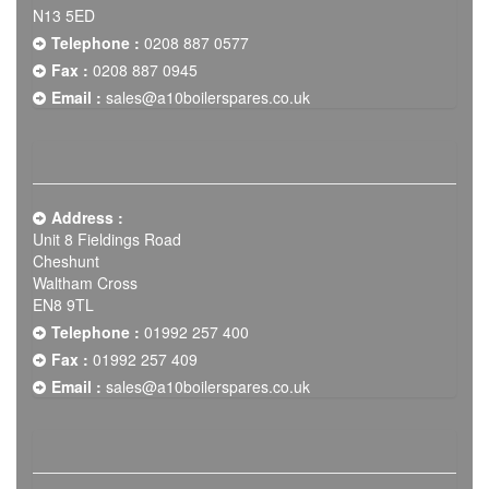
N13 5ED
Telephone :
0208 887 0577
Fax :
0208 887 0945
Email :
sales@a10boilerspares.co.uk
Address :
Unit 8 Fieldings Road
Cheshunt
Waltham Cross
EN8 9TL
Telephone :
01992 257 400
Fax :
01992 257 409
Email :
sales@a10boilerspares.co.uk