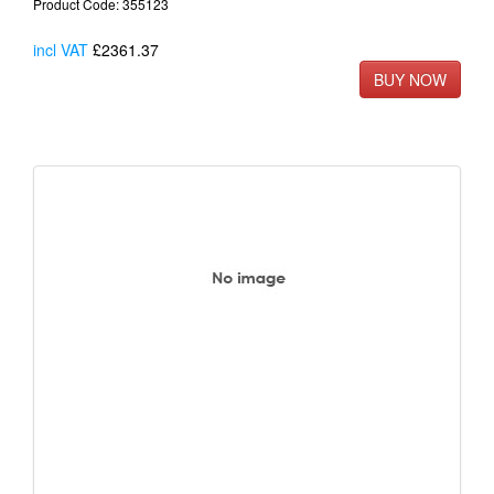
Product Code: 355123
incl VAT
£2361.37