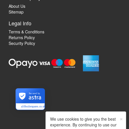
About Us
Sitemap
Legal Info
Terms & Conditions
Returns Policy
Security Policy
Secured by
a10boilerspares.co.uk
×
We use cookies to give you the best
experience. By continuing to use our