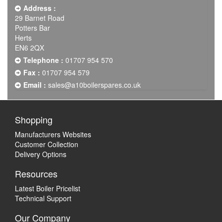
Address :
29 Barnet Road
Potters Bar
Herts
EN6 2QX
Telephone :
01707 954 570
Fax :
01707 954 579
Email :
sales@a10boilerspares.co.uk
Shopping
Manufacturers Websites
Customer Collection
Delivery Options
Resources
Latest Boiler Pricelist
Technical Support
Our Company