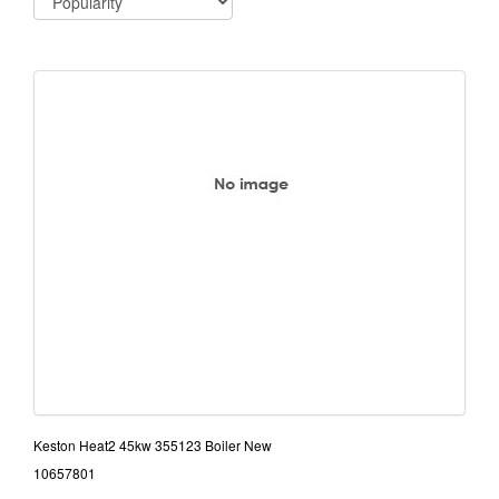
Keston Heat2 45kw 355123 Boiler New
10657801