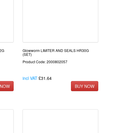
22G
Glowworm LIMITER AND SEALS HR30G
(SET)
Product Code: 2000802057
incl VAT
£31.64