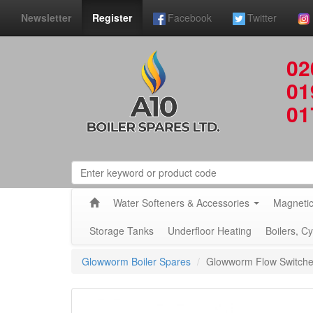
Newsletter
Register
Facebook
Twitter
02
01
01
Water Softeners & Accessories
Magnetic
Storage Tanks
Underfloor Heating
Boilers, C
Glowworm Boiler Spares
Glowworm Flow Switch