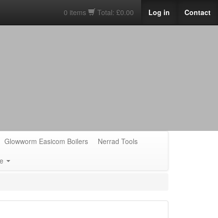
0 items
Total: £0.00
Log in
Contact
Glowworm Easicom Boilers
Nerrad Tools
e