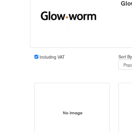
Glo
Sort By
Including VAT