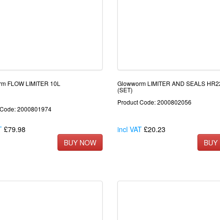
rm FLOW LIMITER 10L
Glowworm LIMITER AND SEALS HR
(SET)
Product Code: 2000802056
 Code: 2000801974
T
£79.98
incl VAT
£20.23