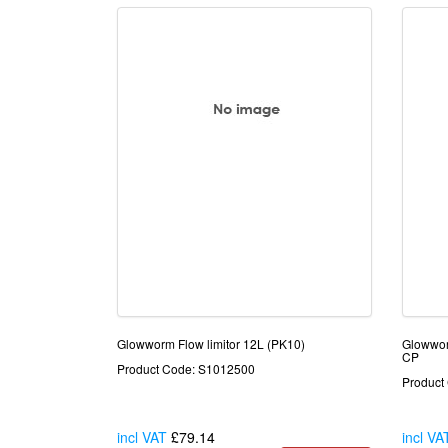
Glowworm Flow limitor 12L (PK10)
Glowwo
CP
Product Code: S1012500
Product
incl VAT
£79.14
incl VA