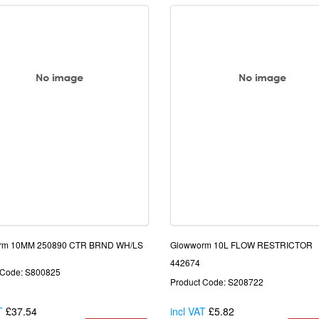
rm 10MM 250890 CTR BRND WH/LS
Glowworm 10L FLOW RESTRICTOR
442674
 Code: S800825
Product Code: S208722
T
£37.54
incl VAT
£5.82