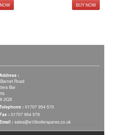
Address :
 Barnet Road
tters Bar
rts
6 2QX
Telephone :
01707 954 570
Fax :
01707 954 579
Email :
sales@a10boilerspares.co.uk