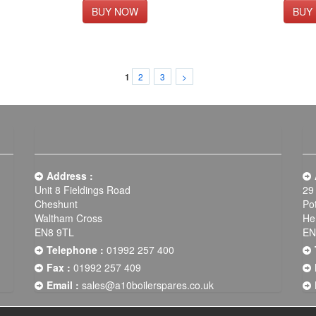
2
3
>
1
Address :
Unit 8 Fieldings Road
29
Cheshunt
Po
Waltham Cross
He
EN8 9TL
EN
Telephone :
01992 257 400
Fax :
01992 257 409
Email :
sales@a10boilerspares.co.uk