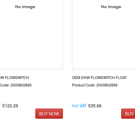
HW FLOWSWITCH
OEM DHW FLOWSWITCH FLOAT
 Code: 2000802895
Product Code: 2000802899
T
£122.29
incl VAT
£25.66