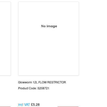
Glowworm 12L FLOW RESTRICTOR
Product Code: S208721
incl VAT
£5.28