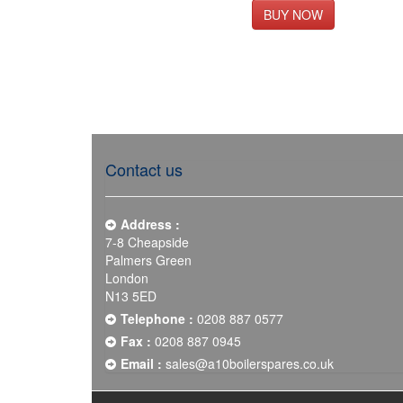
Contact us
Address :
7-8 Cheapside
Palmers Green
London
N13 5ED
Telephone :
0208 887 0577
Fax :
0208 887 0945
Email :
sales@a10boilerspares.co.uk