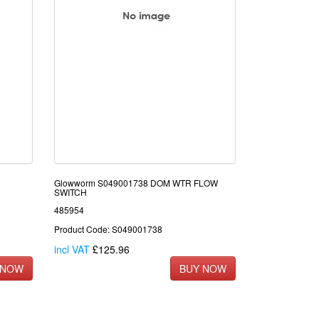
Glowworm S049001738 DOM WTR FLOW
SWITCH
485954
Product Code: S049001738
incl VAT
£125.96