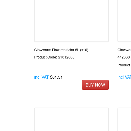
Glowworm Flow restrictor 8L (x10)
Glowwo
Product Code: S1012600
442660
Product
incl VAT
£61.31
incl VA