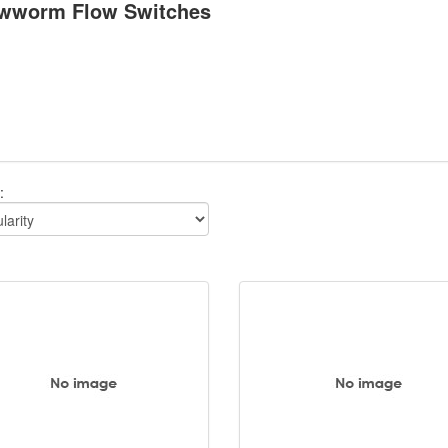
wworm Flow Switches
: