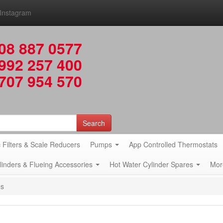
Instagram
08 887 0577
992 257 400
707 954 570
Search
 Filters & Scale Reducers
Pumps
App Controlled Thermostats
ylinders & Flueing Accessories
Hot Water Cylinder Spares
Mor
es