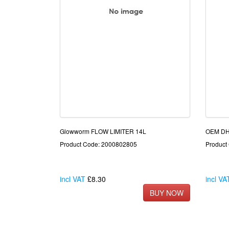
Glowworm FLOW LIMITER 14L
OEM D
Product Code: 2000802805
Product
incl VAT
£8.30
incl VA