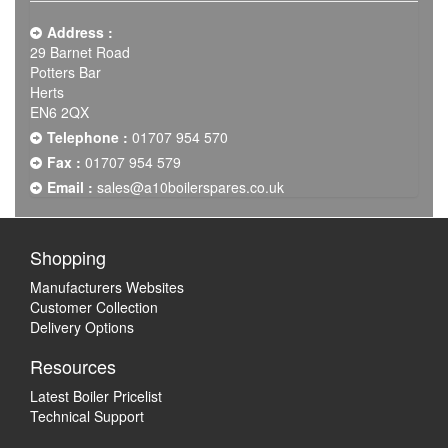
Address :
29 Barnet Road
Potters Bar
Herts
EN6 2QX
Telephone :
01707 954 570
Fax :
01707 954 579
Email :
sales@a10boilerspares.co.uk
Shopping
Manufacturers Websites
Customer Collection
Delivery Options
Resources
Latest Boiler Pricelist
Technical Support