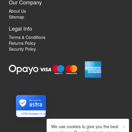
Our Company
About Us
Sitemap
Legal Info
Terms & Conditions
Returns Policy
Security Policy
Secured by
a10boilerspares.co.uk
×
We use cookies to give you the best