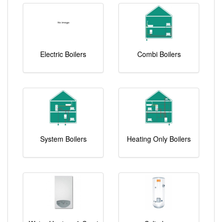
Electric Boilers
Combi Boilers
System Boilers
Heating Only Boilers