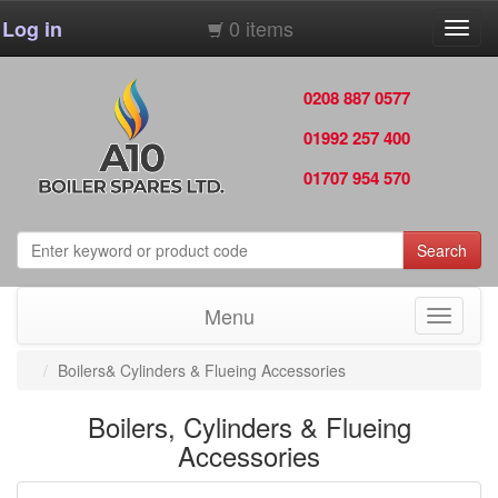
0 items
Log in
Toggl
navig
0208 887 0577
01992 257 400
01707 954 570
Search
Menu
Toggle
navigati
Boilers& Cylinders & Flueing Accessories
Boilers, Cylinders & Flueing
Accessories