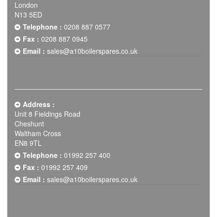
London
N13 5ED
Telephone :
0208 887 0577
Fax :
0208 887 0945
Email :
sales@a10boilerspares.co.uk
Address :
Unit 8 Fieldings Road
Cheshunt
Waltham Cross
EN8 9TL
Telephone :
01992 257 400
Fax :
01992 257 409
Email :
sales@a10boilerspares.co.uk