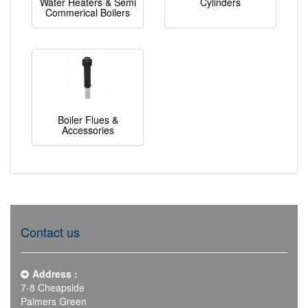
Water Heaters & Semi
Cylinders
Commerical Boilers
Boiler Flues &
Accessories
Contact us
Address :
7-8 Cheapside
Palmers Green