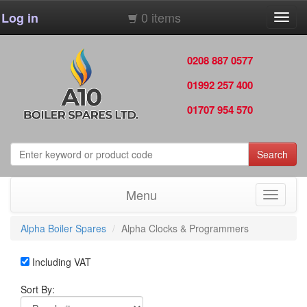
0 items
Log in
Toggl
navig
0208 887 0577
01992 257 400
01707 954 570
Search
Menu
Toggle
navigati
Alpha Boiler Spares
Alpha Clocks & Programmers
Including VAT
Sort By: