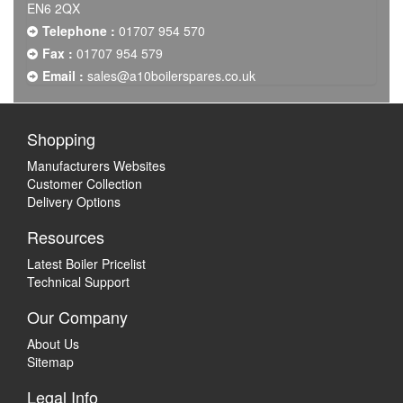
EN6 2QX
Telephone :
01707 954 570
Fax :
01707 954 579
Email :
sales@a10boilerspares.co.uk
Shopping
Manufacturers Websites
Customer Collection
Delivery Options
Resources
Latest Boiler Pricelist
Technical Support
Our Company
About Us
Sitemap
Legal Info