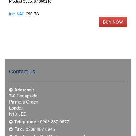
Product Code: 6.1000210
incl VAT
£96.76
Contact us
Address :
7-8 Cheapside
Palmers Green
London
N13 5ED
Telephone :
0208 887 0577
Fax :
0208 887 0945