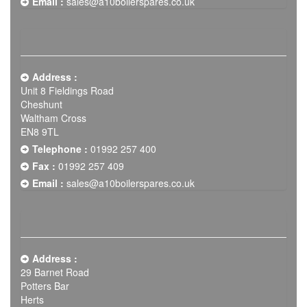
Email :
sales@a10boilerspares.co.uk
Address :
Unit 8 Fieldings Road
Cheshunt
Waltham Cross
EN8 9TL
Telephone :
01992 257 400
Fax :
01992 257 409
Email :
sales@a10boilerspares.co.uk
Address :
29 Barnet Road
Potters Bar
Herts