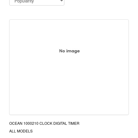
OCEAN 1000210 CLOCK DIGITAL TIMER
ALL MODELS