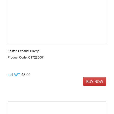
Keston Exhaust Clamp
Product Code: C17225001
incl VAT
£5.09