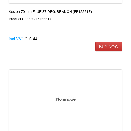
Keston 70 mm FLUE 87 DEG. BRANCH (FP122217)
Product Code: C17122217
incl VAT
£16.44