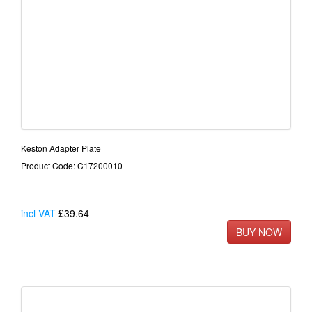
Keston Adapter Plate
Product Code: C17200010
incl VAT
£39.64