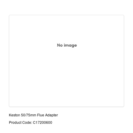
Keston 50/75mm Flue Adapter
Product Code: C17200600