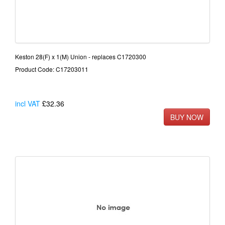
Keston 28(F) x 1(M) Union - replaces C1720300
Product Code: C17203011
incl VAT
£32.36