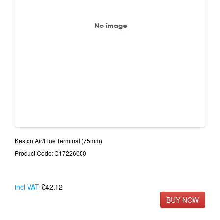
Keston Air/Flue Terminal (75mm)
Product Code: C17226000
incl VAT
£42.12