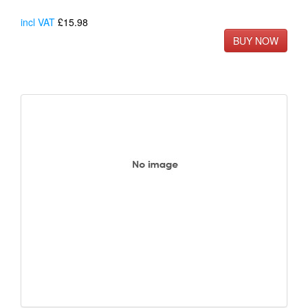
incl VAT
£15.98