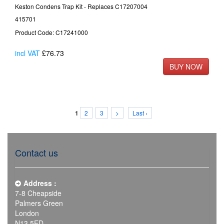
Keston Condens Trap Kit - Replaces C17207004
415701
Product Code: C17241000
incl VAT
£76.73
2
3
>
Last ›
1
Contact us
Address :
7-8 Cheapside
Palmers Green
London
N13 5ED