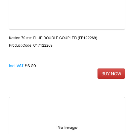
Keston 70 mm FLUE DOUBLE COUPLER (FP122269)
Product Code: C17122269
incl VAT
£6.20