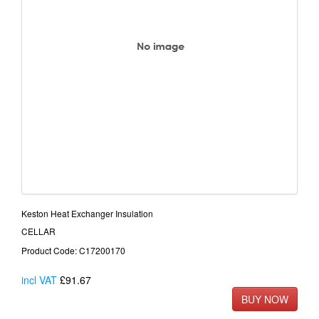
Keston Heat Exchanger Insulation
CELLAR
Product Code: C17200170
incl VAT
£91.67