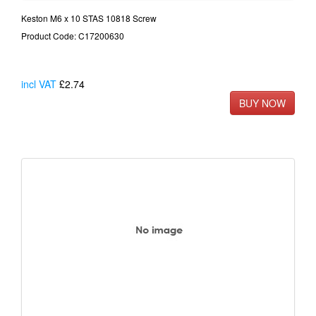
Keston M6 x 10 STAS 10818 Screw
Product Code: C17200630
incl VAT
£2.74