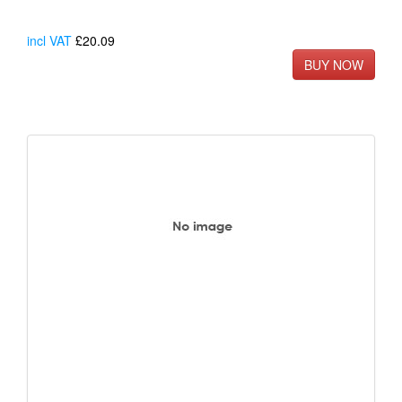
incl VAT
£20.09