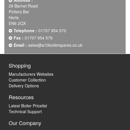
Address :
29 Barnet Road
Potters Bar
Herts
EN6 2QX
Telephone :
01707 954 570
Fax :
01707 954 579
Email :
sales@a10boilerspares.co.uk
Shopping
Manufacturers Websites
Customer Collection
Delivery Options
Resources
Latest Boiler Pricelist
Technical Support
Our Company