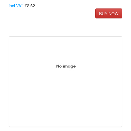
incl VAT
£2.62