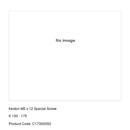
Keston M5 x 12 Special Screw
K 130 - 170
Product Code: C17300050