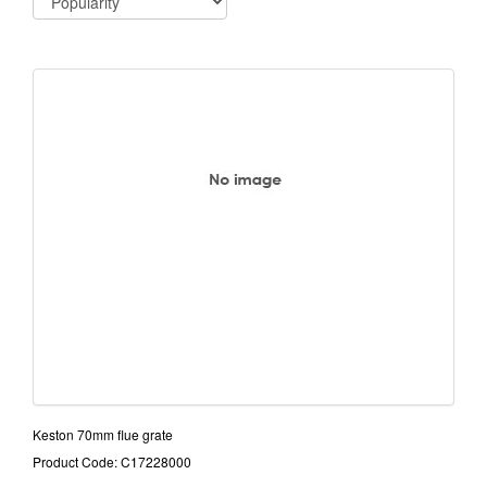
Keston 70mm flue grate
Product Code: C17228000