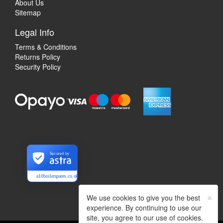
About Us
Sitemap
Legal Info
Terms & Conditions
Returns Policy
Security Policy
Secured by
a10boilerspares.co.uk
×
We use cookies to give you the best
experience. By continuing to use our
site, you agree to our use of cookies.