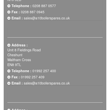
Telephone :
0208 887 0577
Fax :
0208 887 0945
Email :
sales@a10boilerspares.co.uk
Address :
Unit 8 Fieldings Road
Cheshunt
Waltham Cross
EN8 9TL
Telephone :
01992 257 400
Fax :
01992 257 409
Email :
sales@a10boilerspares.co.uk